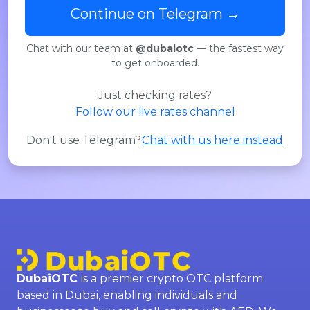
Continue on Telegram →
Chat with our team at
@dubaiotc
— the fastest way
to get onboarded.
Just checking rates?
Follow our live rates channel
Don't use Telegram?
Chat with us here instead
DubaiOTC
is a premier crypto OTC platform
based in Dubai, enabling individuals and