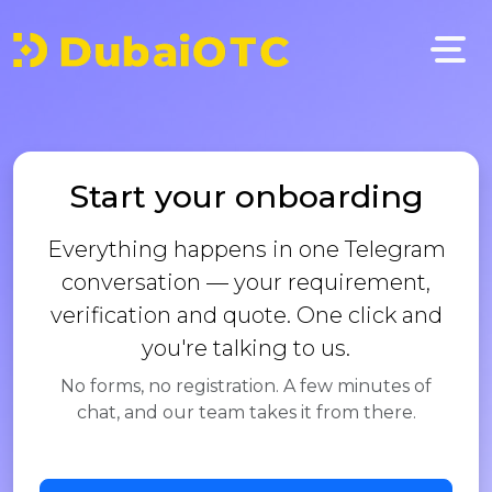
Start your onboarding
Everything happens in one Telegram
conversation — your requirement,
verification and quote. One click and
you're talking to us.
No forms, no registration. A few minutes of
chat, and our team takes it from there.