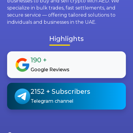
businesses to buy and sell crypto with AED. We
specialize in bulk trades, fast settlements, and
secure service — offering tailored solutions to
individuals and businesses in the UAE.
Highlights
190
+
Google Reviews
2152
+ Subscribers
Telegram channel