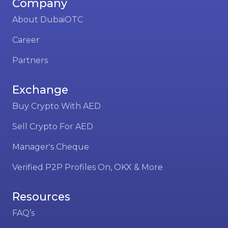
Company
About DubaiOTC
Career
Partners
Exchange
Buy Crypto With AED
Sell Crypto For AED
Manager's Cheque
Verified P2P Profiles On, OKX & More
Resources
FAQ’s